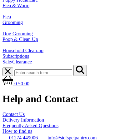
Flea & Worm
Flea
Grooming
Dog Grooming
Poop & Clean Up
Household Clean-up
Subscriptions
Sale/Clearance
0
£0.00
Help and Contact
Contact Us
Delivery Information
Frequently Asked Questions
How to find us
01274 449006
info@stefspetpantry.com