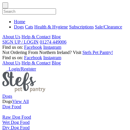
Home
Dogs
Cats
Health & Hygiene
Subscriptions
Sale/Clearance
About Us
Help & Contact
Blog
SIGN UP / LOGIN
01274 449006
Find us on:
Facebook
Instagram
Not Ordering From Northern Ireland?
Visit
Stefs Pet Pantry!
Find us on:
Facebook
Instagram
About Us
Help & Contact
Blog
Login/Register
Dogs
Dogs
View All
Dog Food
Raw Dog Food
Wet Dog Food
Dry Dog Food