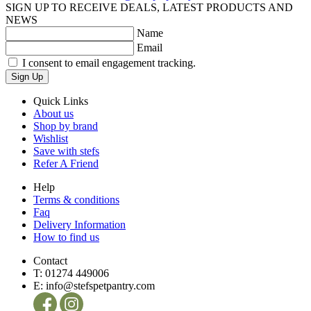
SIGN UP TO RECEIVE DEALS, LATEST PRODUCTS AND
NEWS
Name
Email
I consent to email engagement tracking.
Sign Up
Quick Links
About us
Shop by brand
Wishlist
Save with stefs
Refer A Friend
Help
Terms & conditions
Faq
Delivery Information
How to find us
Contact
T:
01274 449006
E:
info@stefspetpantry.com