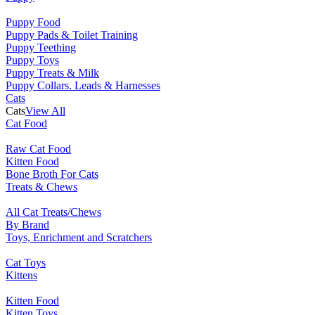
Puppy Food
Puppy Pads & Toilet Training
Puppy Teething
Puppy Toys
Puppy Treats & Milk
Puppy Collars. Leads & Harnesses
Cats
Cats
View All
Cat Food
Raw Cat Food
Kitten Food
Bone Broth For Cats
Treats & Chews
All Cat Treats/Chews
By Brand
Toys, Enrichment and Scratchers
Cat Toys
Kittens
Kitten Food
Kitten Toys