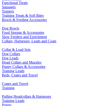
Functional Treats
Sausages
Toppers
Training Treats & Soft Bites
Bowls & Feeding Accessories
Dog Bowls
Food Storage & Accessories
Slow Feeders and Enrichment
Collars, Harnesses, Leads and Coats
Collar & Lead Sets
Dog Collars
Dog Leads
Head Collars and Muzzles
Puppy Collars & Accessories
Training Leads
Beds, Crates and Travel
Crates and Travel
Training
Pulling Headcollars & Harnesses
Training Leads
Puppy