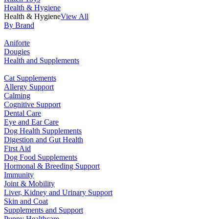
Health & Hygiene
Health & Hygiene
View All
By Brand
Aniforte
Dougies
Health and Supplements
Cat Supplements
Allergy Support
Calming
Cognitive Support
Dental Care
Eye and Ear Care
Dog Health Supplements
Digestion and Gut Health
First Aid
Dog Food Supplements
Hormonal & Breeding Support
Immunity
Joint & Mobility
Liver, Kidney and Urinary Support
Skin and Coat
Supplements and Support
Puppy Healthcare