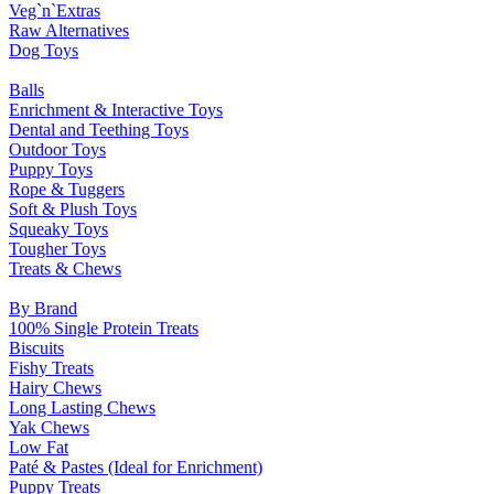
Veg`n`Extras
Raw Alternatives
Dog Toys
Balls
Enrichment & Interactive Toys
Dental and Teething Toys
Outdoor Toys
Puppy Toys
Rope & Tuggers
Soft & Plush Toys
Squeaky Toys
Tougher Toys
Treats & Chews
By Brand
100% Single Protein Treats
Biscuits
Fishy Treats
Hairy Chews
Long Lasting Chews
Yak Chews
Low Fat
Paté & Pastes (Ideal for Enrichment)
Puppy Treats