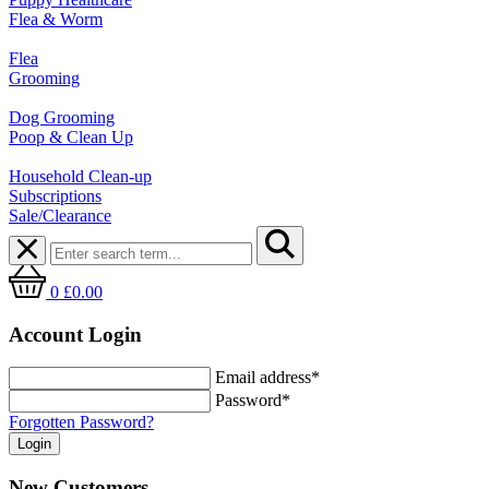
Flea & Worm
Flea
Grooming
Dog Grooming
Poop & Clean Up
Household Clean-up
Subscriptions
Sale/Clearance
0
£0.00
Account Login
Email address*
Password*
Forgotten Password?
New Customers