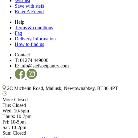
Wishlist
Save with stefs
Refer A Friend
Help
Terms & conditions
Faq
Delivery Information
How to find us
Contact
T:
01274 449006
E:
info@stefspetpantry.com
2C Michelin Road, Mallusk, Newtownabbey, BT36 4PT
Mon:
Closed
Tue:
Closed
Wed:
10-5pm
Thurs:
10-7pm
Fri:
10-5pm
Sat:
10-2pm
Sun:
Closed