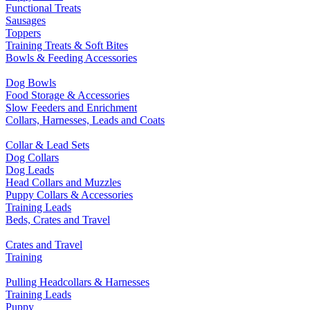
Functional Treats
Sausages
Toppers
Training Treats & Soft Bites
Bowls & Feeding Accessories
Dog Bowls
Food Storage & Accessories
Slow Feeders and Enrichment
Collars, Harnesses, Leads and Coats
Collar & Lead Sets
Dog Collars
Dog Leads
Head Collars and Muzzles
Puppy Collars & Accessories
Training Leads
Beds, Crates and Travel
Crates and Travel
Training
Pulling Headcollars & Harnesses
Training Leads
Puppy