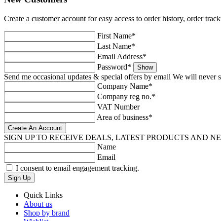
Create a customer account for easy access to order history, order trac
First Name*
Last Name*
Email Address*
Password*
Show
Send me occasional updates & special offers by email
We will never s
Company Name*
Company reg no.*
VAT Number
Area of business*
SIGN UP TO RECEIVE DEALS, LATEST PRODUCTS AND N
Name
Email
I consent to email engagement tracking.
Sign Up
Quick Links
About us
Shop by brand