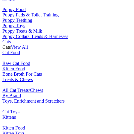
Puppy Food
Puppy Pads & Toilet Training
Puppy Teething
Puppy Toys
Puppy Treats & Milk
Puppy Collars. Leads & Harnesses
Cats
Cats
View All
Cat Food
Raw Cat Food
Kitten Food
Bone Broth For Cats
Treats & Chews
All Cat Treats/Chews
By Brand
Toys, Enrichment and Scratchers
Cat Toys
Kittens
Kitten Food
Kitten Toys