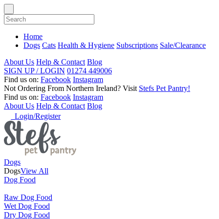
Home
Dogs
Cats
Health & Hygiene
Subscriptions
Sale/Clearance
About Us
Help & Contact
Blog
SIGN UP / LOGIN
01274 449006
Find us on:
Facebook
Instagram
Not Ordering From Northern Ireland?
Visit
Stefs Pet Pantry!
Find us on:
Facebook
Instagram
About Us
Help & Contact
Blog
Login/Register
Dogs
Dogs
View All
Dog Food
Raw Dog Food
Wet Dog Food
Dry Dog Food