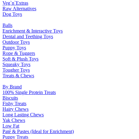
Veg`n`Extras
Raw Alternatives
Dog Toys
Balls
Enrichment & Interactive Toys
Dental and Teething Toys
Outdoor Toys
Puppy Toys
Rope & Tuggers
Soft & Plush Toys
Squeaky Toys
Tougher Toys
Treats & Chews
By Brand
100% Single Protein Treats
Biscuits
Fishy Treats
Hairy Chews
Long Lasting Chews
Yak Chews
Low Fat
Paté & Pastes (Ideal for Enrichment)
Puppy Treats