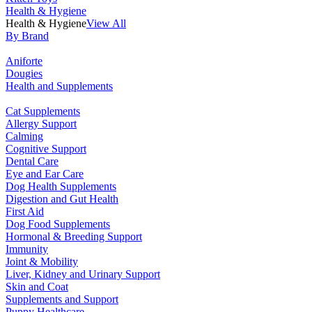
Health & Hygiene
Health & Hygiene
View All
By Brand
Aniforte
Dougies
Health and Supplements
Cat Supplements
Allergy Support
Calming
Cognitive Support
Dental Care
Eye and Ear Care
Dog Health Supplements
Digestion and Gut Health
First Aid
Dog Food Supplements
Hormonal & Breeding Support
Immunity
Joint & Mobility
Liver, Kidney and Urinary Support
Skin and Coat
Supplements and Support
Puppy Healthcare