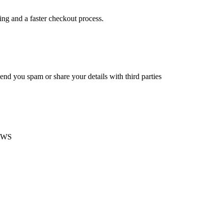
king and a faster checkout process.
end you spam or share your details with third parties
EWS