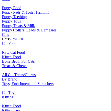
Puppy Food
Puppy Pads & Toilet Training
Puppy Teething
Puppy Toys
Puppy Treats & Milk
Puppy Collars. Leads & Harnesses
Cats
Cats
View All
Cat Food
Raw Cat Food
Kitten Food
Bone Broth For Cats
Treats & Chews
All Cat Treats/Chews
By Brand
Toys, Enrichment and Scratchers
Cat Toys
Kittens
Kitten Food
Kitten Toys