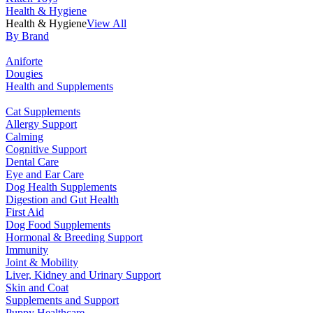
Health & Hygiene
Health & Hygiene
View All
By Brand
Aniforte
Dougies
Health and Supplements
Cat Supplements
Allergy Support
Calming
Cognitive Support
Dental Care
Eye and Ear Care
Dog Health Supplements
Digestion and Gut Health
First Aid
Dog Food Supplements
Hormonal & Breeding Support
Immunity
Joint & Mobility
Liver, Kidney and Urinary Support
Skin and Coat
Supplements and Support
Puppy Healthcare