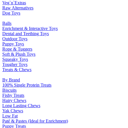
Veg`n`Extras
Raw Alternatives
Dog Toys
Balls
Enrichment & Interactive Toys
Dental and Teething Toys
Outdoor Toys
Puppy Toys
Rope & Tuggers
Soft & Plush Toys
Squeaky Toys
Tougher Toys
Treats & Chews
By Brand
100% Single Protein Treats
Biscuits
Fishy Treats
Hairy Chews
Long Lasting Chews
Yak Chews
Low Fat
Paté & Pastes (Ideal for Enrichment)
Puppy Treats