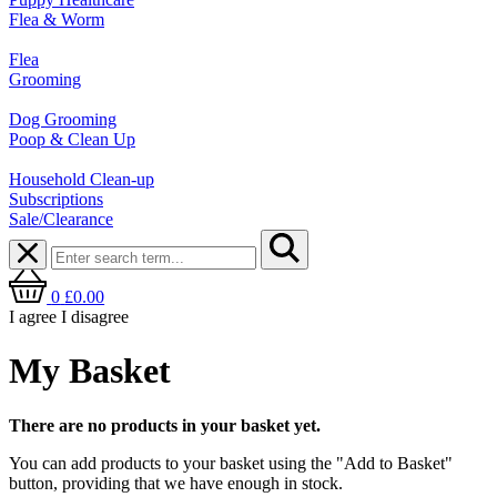
Flea & Worm
Flea
Grooming
Dog Grooming
Poop & Clean Up
Household Clean-up
Subscriptions
Sale/Clearance
0
£0.00
I agree
I disagree
My Basket
There are no products in your basket yet.
You can add products to your basket using the "Add to Basket"
button, providing that we have enough in stock.