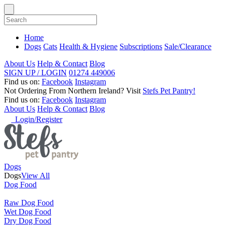
Home
Dogs
Cats
Health & Hygiene
Subscriptions
Sale/Clearance
About Us
Help & Contact
Blog
SIGN UP / LOGIN
01274 449006
Find us on:
Facebook
Instagram
Not Ordering From Northern Ireland?
Visit
Stefs Pet Pantry!
Find us on:
Facebook
Instagram
About Us
Help & Contact
Blog
Login/Register
Dogs
Dogs
View All
Dog Food
Raw Dog Food
Wet Dog Food
Dry Dog Food