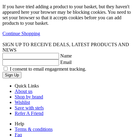
If you have tried adding a product to your basket, but they haven't
appeared here your browser may be blocking cookies. You need to
set your browser so that it accepts cookies before you can add
products to your basket.
Continue Shopping
SIGN UP TO RECEIVE DEALS, LATEST PRODUCTS AND
NEWS
Name
Email
I consent to email engagement tracking.
Sign Up
Quick Links
About us
Shop by brand
Wishlist
Save with stefs
Refer A Friend
Help
Terms & conditions
Faq