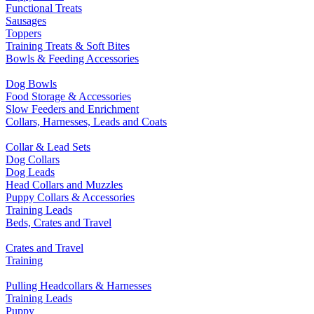
Functional Treats
Sausages
Toppers
Training Treats & Soft Bites
Bowls & Feeding Accessories
Dog Bowls
Food Storage & Accessories
Slow Feeders and Enrichment
Collars, Harnesses, Leads and Coats
Collar & Lead Sets
Dog Collars
Dog Leads
Head Collars and Muzzles
Puppy Collars & Accessories
Training Leads
Beds, Crates and Travel
Crates and Travel
Training
Pulling Headcollars & Harnesses
Training Leads
Puppy