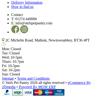
Delivery Information
How to find us
Contact
T:
01274 449006
E:
info@stefspetpantry.com
2C Michelin Road, Mallusk, Newtownabbey, BT36 4PT
Mon:
Closed
Tue:
Closed
Wed:
10-5pm
Thurs:
10-7pm
Fri:
10-5pm
Sat:
10-2pm
Sun:
Closed
Sitemap
•
Terms and Conditions
© Stefs Pet Pantry 2026 all rights reserved
•
eCommerce By
2Dmedia
•
Powered By MOW ERP