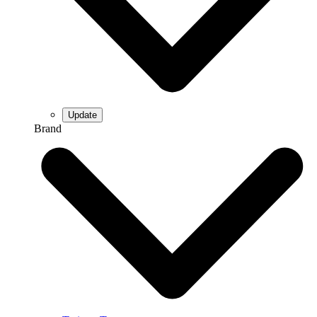
Brand