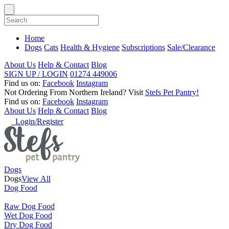
Home
Dogs
Cats
Health & Hygiene
Subscriptions
Sale/Clearance
About Us
Help & Contact
Blog
SIGN UP / LOGIN
01274 449006
Find us on:
Facebook
Instagram
Not Ordering From Northern Ireland?
Visit
Stefs Pet Pantry!
Find us on:
Facebook
Instagram
About Us
Help & Contact
Blog
Login/Register
Dogs
Dogs
View All
Dog Food
Raw Dog Food
Wet Dog Food
Dry Dog Food