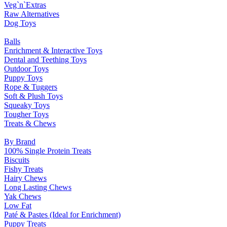
Veg`n`Extras
Raw Alternatives
Dog Toys
Balls
Enrichment & Interactive Toys
Dental and Teething Toys
Outdoor Toys
Puppy Toys
Rope & Tuggers
Soft & Plush Toys
Squeaky Toys
Tougher Toys
Treats & Chews
By Brand
100% Single Protein Treats
Biscuits
Fishy Treats
Hairy Chews
Long Lasting Chews
Yak Chews
Low Fat
Paté & Pastes (Ideal for Enrichment)
Puppy Treats