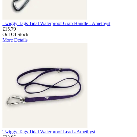
Twiggy Tags Tidal Waterproof Grab Handle - Amethyst
£15.79
Out Of Stock
More Details
Twiggy Tags Tidal Waterproof Lead - Amethyst