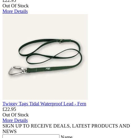
£22.95
Out Of Stock
More Details
Twiggy Tags Tidal Waterproof Lead - Fern
£22.95
Out Of Stock
More Details
SIGN UP TO RECEIVE DEALS, LATEST PRODUCTS AND
NEWS
Name