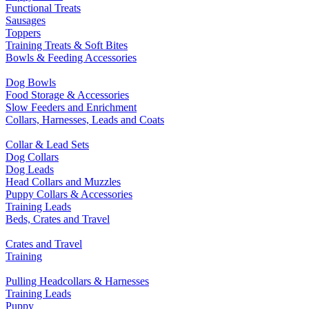
Functional Treats
Sausages
Toppers
Training Treats & Soft Bites
Bowls & Feeding Accessories
Dog Bowls
Food Storage & Accessories
Slow Feeders and Enrichment
Collars, Harnesses, Leads and Coats
Collar & Lead Sets
Dog Collars
Dog Leads
Head Collars and Muzzles
Puppy Collars & Accessories
Training Leads
Beds, Crates and Travel
Crates and Travel
Training
Pulling Headcollars & Harnesses
Training Leads
Puppy