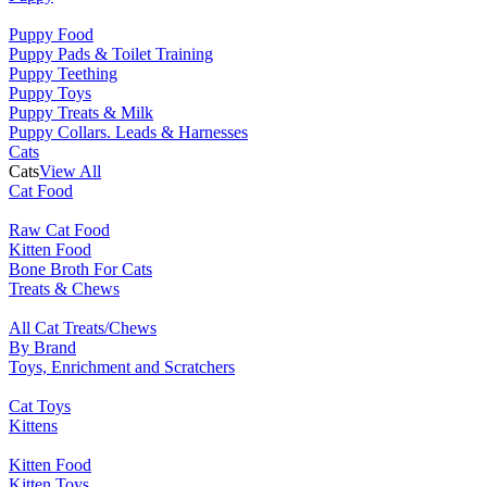
Puppy Food
Puppy Pads & Toilet Training
Puppy Teething
Puppy Toys
Puppy Treats & Milk
Puppy Collars. Leads & Harnesses
Cats
Cats
View All
Cat Food
Raw Cat Food
Kitten Food
Bone Broth For Cats
Treats & Chews
All Cat Treats/Chews
By Brand
Toys, Enrichment and Scratchers
Cat Toys
Kittens
Kitten Food
Kitten Toys