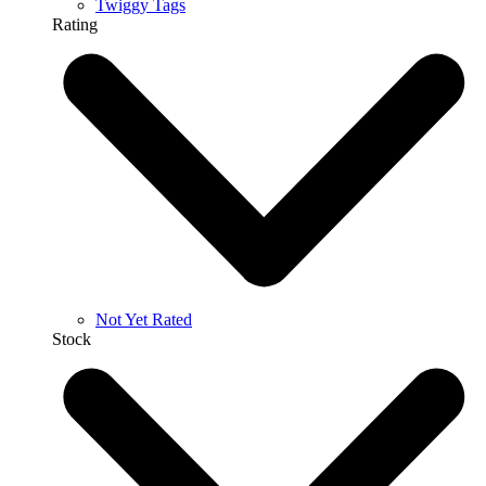
Twiggy Tags
Rating
Not Yet Rated
Stock