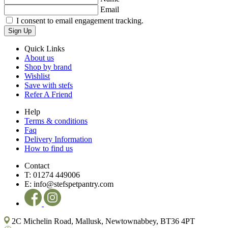
Email
I consent to email engagement tracking.
Sign Up
Quick Links
About us
Shop by brand
Wishlist
Save with stefs
Refer A Friend
Help
Terms & conditions
Faq
Delivery Information
How to find us
Contact
T:
01274 449006
E:
info@stefspetpantry.com
2C Michelin Road, Mallusk, Newtownabbey, BT36 4PT