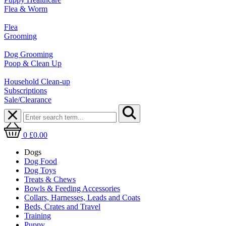
Flea & Worm
Flea
Grooming
Dog Grooming
Poop & Clean Up
Household Clean-up
Subscriptions
Sale/Clearance
0
£0.00
Dogs
Dog Food
Dog Toys
Treats & Chews
Bowls & Feeding Accessories
Collars, Harnesses, Leads and Coats
Beds, Crates and Travel
Training
Puppy