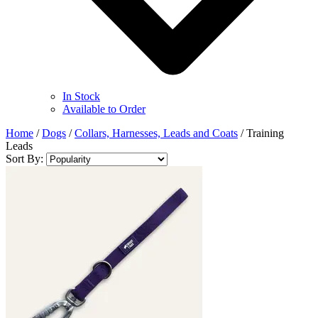
In Stock
Available to Order
Home
/
Dogs
/
Collars, Harnesses, Leads and Coats
/
Training
Leads
Sort By: