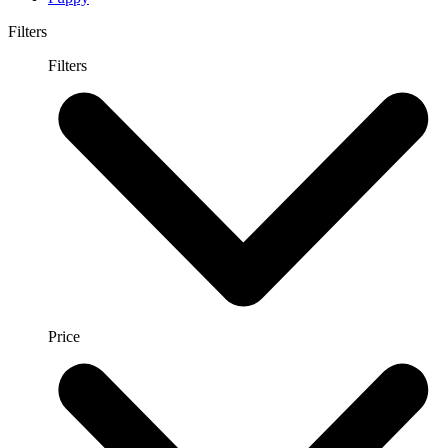
Filters
Filters
Price