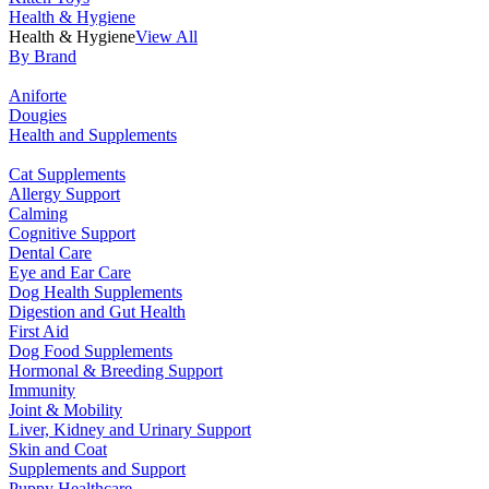
Health & Hygiene
Health & Hygiene
View All
By Brand
Aniforte
Dougies
Health and Supplements
Cat Supplements
Allergy Support
Calming
Cognitive Support
Dental Care
Eye and Ear Care
Dog Health Supplements
Digestion and Gut Health
First Aid
Dog Food Supplements
Hormonal & Breeding Support
Immunity
Joint & Mobility
Liver, Kidney and Urinary Support
Skin and Coat
Supplements and Support
Puppy Healthcare