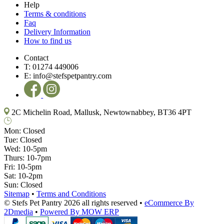
Help
Terms & conditions
Faq
Delivery Information
How to find us
Contact
T:
01274 449006
E:
info@stefspetpantry.com
2C Michelin Road, Mallusk, Newtownabbey, BT36 4PT
Mon:
Closed
Tue:
Closed
Wed:
10-5pm
Thurs:
10-7pm
Fri:
10-5pm
Sat:
10-2pm
Sun:
Closed
Sitemap
•
Terms and Conditions
© Stefs Pet Pantry 2026 all rights reserved
•
eCommerce By
2Dmedia
•
Powered By MOW ERP