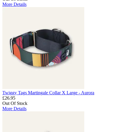
More Details
Twiggy Tags Martingale Collar X Large - Aurora
£26.95
Out Of Stock
More Details