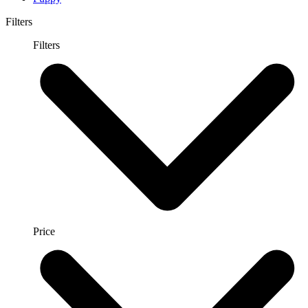
Filters
Filters
Price