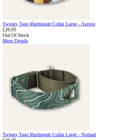
Twiggy Tags Martingale Collar Large - Aurora
£26.95
Out Of Stock
More Details
Twiggy Tags Martingale Collar Large - Nomad