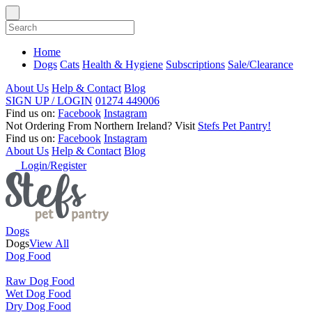
Home
Dogs
Cats
Health & Hygiene
Subscriptions
Sale/Clearance
About Us
Help & Contact
Blog
SIGN UP / LOGIN
01274 449006
Find us on:
Facebook
Instagram
Not Ordering From Northern Ireland?
Visit
Stefs Pet Pantry!
Find us on:
Facebook
Instagram
About Us
Help & Contact
Blog
Login/Register
Dogs
Dogs
View All
Dog Food
Raw Dog Food
Wet Dog Food
Dry Dog Food