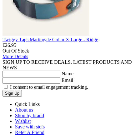
Twiggy Tags Martingale Collar X Large - Ridge
£26.95
Out Of Stock
More Details
SIGN UP TO RECEIVE DEALS, LATEST PRODUCTS AND
NEWS
Name
Email
I consent to email engagement tracking.
Sign Up
Quick Links
About us
Shop by brand
Wishlist
Save with stefs
Refer A Friend