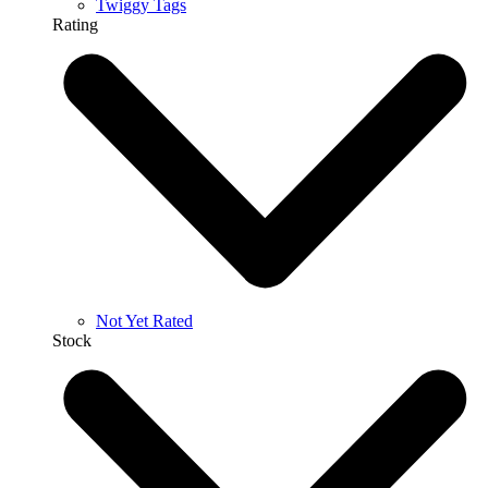
Twiggy Tags
Rating
Not Yet Rated
Stock