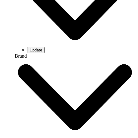
Brand