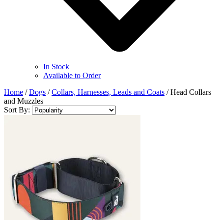
In Stock
Available to Order
Home
/
Dogs
/
Collars, Harnesses, Leads and Coats
/
Head Collars
and Muzzles
Sort By: