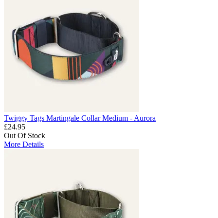
Twiggy Tags Martingale Collar Medium - Aurora
£24.95
Out Of Stock
More Details