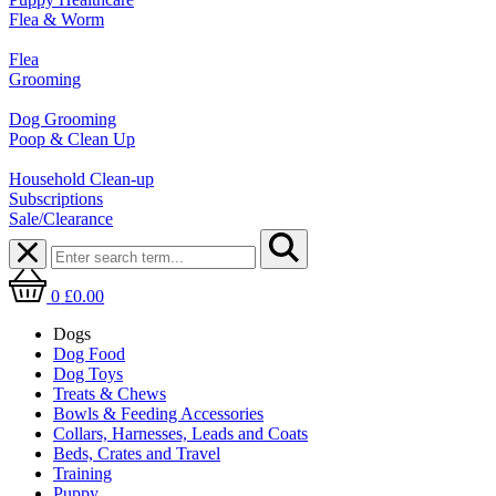
Flea & Worm
Flea
Grooming
Dog Grooming
Poop & Clean Up
Household Clean-up
Subscriptions
Sale/Clearance
0
£0.00
Dogs
Dog Food
Dog Toys
Treats & Chews
Bowls & Feeding Accessories
Collars, Harnesses, Leads and Coats
Beds, Crates and Travel
Training
Puppy