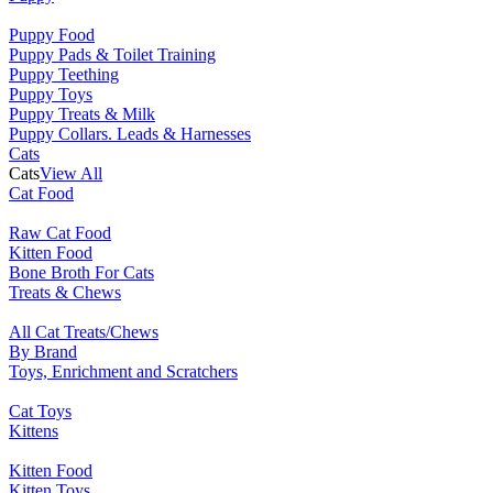
Puppy Food
Puppy Pads & Toilet Training
Puppy Teething
Puppy Toys
Puppy Treats & Milk
Puppy Collars. Leads & Harnesses
Cats
Cats
View All
Cat Food
Raw Cat Food
Kitten Food
Bone Broth For Cats
Treats & Chews
All Cat Treats/Chews
By Brand
Toys, Enrichment and Scratchers
Cat Toys
Kittens
Kitten Food
Kitten Toys