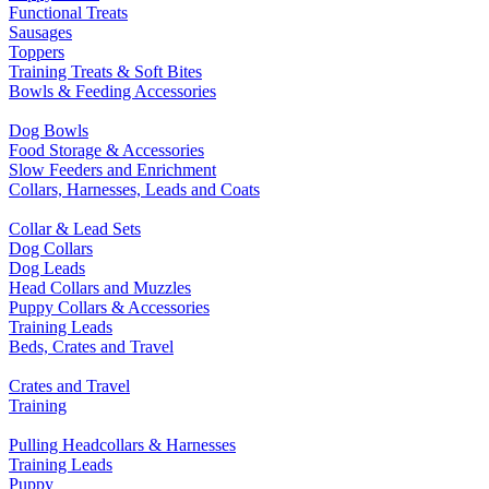
Functional Treats
Sausages
Toppers
Training Treats & Soft Bites
Bowls & Feeding Accessories
Dog Bowls
Food Storage & Accessories
Slow Feeders and Enrichment
Collars, Harnesses, Leads and Coats
Collar & Lead Sets
Dog Collars
Dog Leads
Head Collars and Muzzles
Puppy Collars & Accessories
Training Leads
Beds, Crates and Travel
Crates and Travel
Training
Pulling Headcollars & Harnesses
Training Leads
Puppy