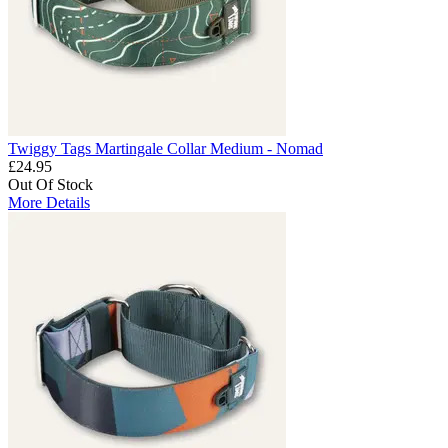
Twiggy Tags Martingale Collar Medium - Nomad
£24.95
Out Of Stock
More Details