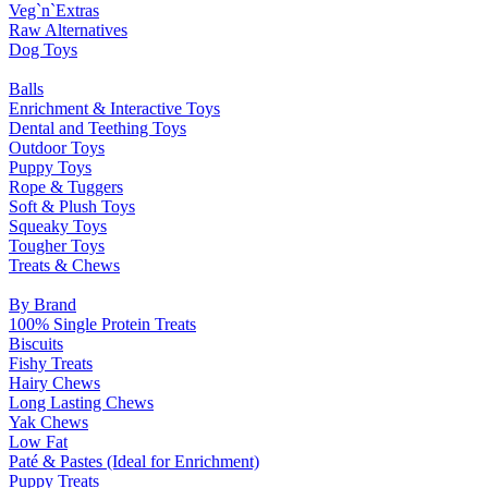
Veg`n`Extras
Raw Alternatives
Dog Toys
Balls
Enrichment & Interactive Toys
Dental and Teething Toys
Outdoor Toys
Puppy Toys
Rope & Tuggers
Soft & Plush Toys
Squeaky Toys
Tougher Toys
Treats & Chews
By Brand
100% Single Protein Treats
Biscuits
Fishy Treats
Hairy Chews
Long Lasting Chews
Yak Chews
Low Fat
Paté & Pastes (Ideal for Enrichment)
Puppy Treats