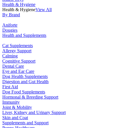
Health & Hygiene
Health & Hygiene
View All
By Brand
Aniforte
Dougies
Health and Supplements
Cat Supplements
Allergy Support
Calming
Cognitive Support
Dental Care
Eye and Ear Care
Dog Health Supplements
Digestion and Gut Health
First Aid
Dog Food Supplements
Hormonal & Breeding Support
Immunity
Joint & Mobility
Liver, Kidney and Urinary Support
Skin and Coat
Supplements and Support
Puppy Healthcare