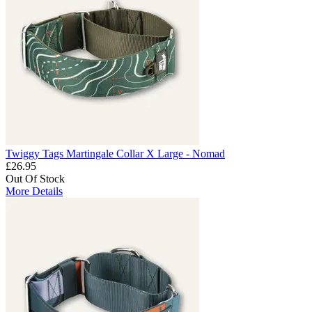
Twiggy Tags Martingale Collar X Large - Nomad
£26.95
Out Of Stock
More Details