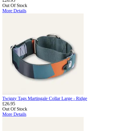
£26.95
Out Of Stock
More Details
Twiggy Tags Martingale Collar Large - Ridge
£26.95
Out Of Stock
More Details