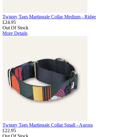
Twiggy Tags Martingale Collar Medium - Ridge
£24.95
Out Of Stock
More Details
Twiggy Tags Martingale Collar Small - Aurora
£22.95
Out Of Stock